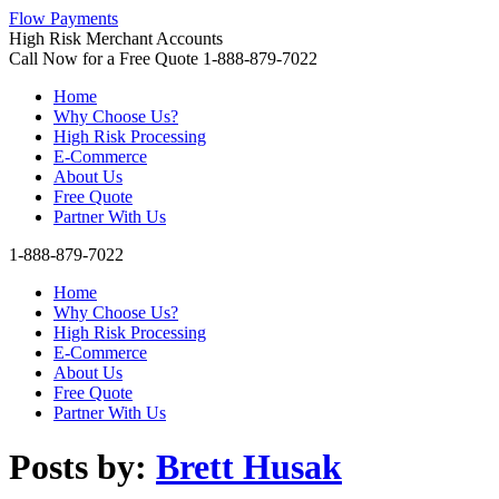
Flow Payments
High Risk Merchant Accounts
Call Now for a Free Quote
1-888-879-7022
Home
Why Choose Us?
High Risk Processing
E-Commerce
About Us
Free Quote
Partner With Us
1-888-879-7022
Home
Why Choose Us?
High Risk Processing
E-Commerce
About Us
Free Quote
Partner With Us
Posts by:
Brett Husak