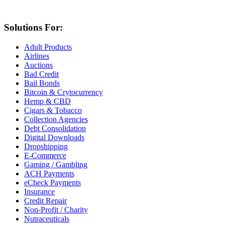
Solutions For:
Adult Products
Airlines
Auctions
Bad Credit
Bail Bonds
Bitcoin & Crytocurrency
Hemp & CBD
Cigars & Tobacco
Collection Agencies
Debt Consolidation
Digital Downloads
Dropshipping
E-Commerce
Gaming / Gambling
ACH Payments
eCheck Payments
Insurance
Credit Repair
Non-Profit / Charity
Nutraceuticals