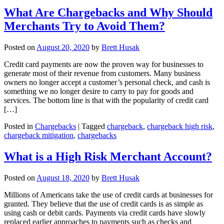
What Are Chargebacks and Why Should
Merchants Try to Avoid Them?
Posted on
August 20, 2020
by
Brett Husak
Credit card payments are now the proven way for businesses to
generate most of their revenue from customers. Many business
owners no longer accept a customer’s personal check, and cash is
something we no longer desire to carry to pay for goods and
services. The bottom line is that with the popularity of credit card
[…]
Posted in
Chargebacks
|
Tagged
chargeback
,
chargeback high risk
,
chargeback mitigation
,
chargebacks
What is a High Risk Merchant Account?
Posted on
August 18, 2020
by
Brett Husak
Millions of Americans take the use of credit cards at businesses for
granted. They believe that the use of credit cards is as simple as
using cash or debit cards. Payments via credit cards have slowly
replaced earlier approaches to payments such as checks and