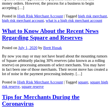
money orders. However, the process for a business to begin
accepting […]
Posted in
High Risk Merchant Account
|
Tagged
high risk merchant
,
high risk merchant account
,
what is a high risk merchant account
What to Know About the Recent News
Regarding Square and Reserves
Posted on
July 1, 2020
by
Brett Husak
By now you may or may not have heard about the mounting rumors
of Square arbitrarily placing 30% reserves (also known as a rolling
reserve) on processing amounts of select merchants. You may have
in fact been one of those merchants. Their recent move has created a
lot of noise in the payment processing industry. […]
Posted in
High Risk Merchant Account
|
Tagged
square
,
square high
risk reserve
,
square reserve
Tips for Merchants During the
Coronavirus