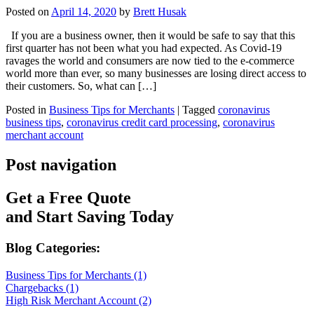
Posted on
April 14, 2020
by
Brett Husak
If you are a business owner, then it would be safe to say that this
first quarter has not been what you had expected. As Covid-19
ravages the world and consumers are now tied to the e-commerce
world more than ever, so many businesses are losing direct access to
their customers. So, what can […]
Posted in
Business Tips for Merchants
|
Tagged
coronavirus
business tips
,
coronavirus credit card processing
,
coronavirus
merchant account
Post navigation
Get a Free Quote
and Start Saving Today
Blog Categories:
Business Tips for Merchants (1)
Chargebacks (1)
High Risk Merchant Account (2)